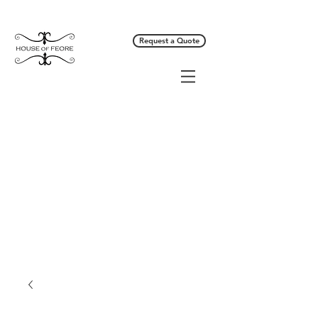
Request a Quote