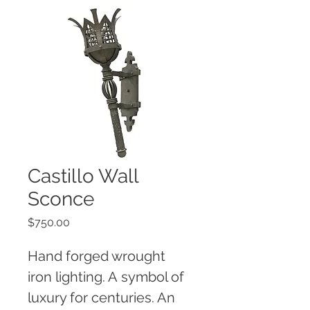
Castillo Wall
Sconce
Price
$750.00
Hand forged wrought 
iron lighting. A symbol of 
luxury for centuries. An 