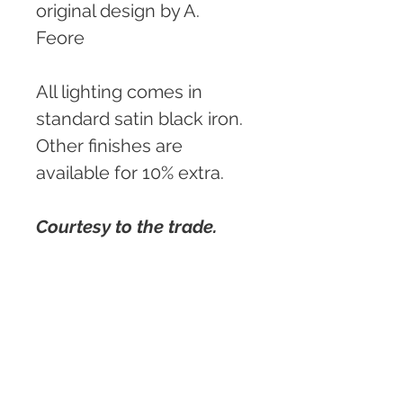
original design by A. 
Feore
All lighting comes in 
standard satin black iron. 
Other finishes are 
available for 10% extra.
Courtesy to the trade.
Custom sizing and 
details available.
PRODUCT INFO