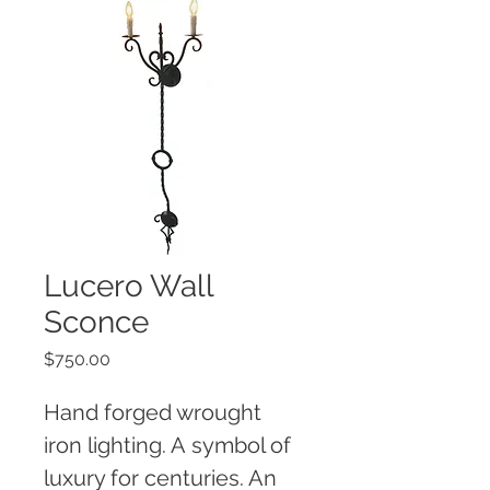
Lucero Wall
Sconce
Price
$750.00
Hand forged wrought 
iron lighting. A symbol of 
luxury for centuries. An 