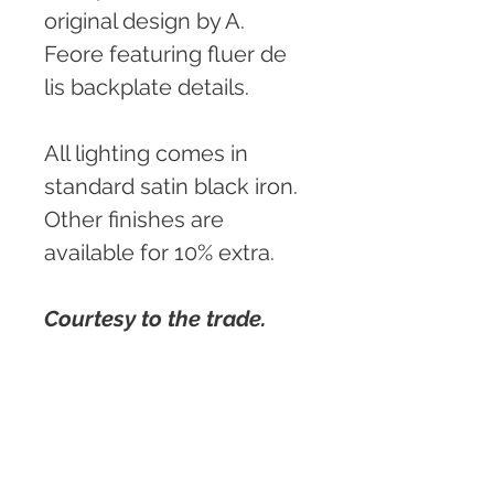
original design by A. 
Feore featuring fluer de 
lis backplate details.
All lighting comes in 
standard satin black iron. 
Other finishes are 
available for 10% extra.
Courtesy to the trade.
Custom sizing and 
details available.
PRODUCT INFO