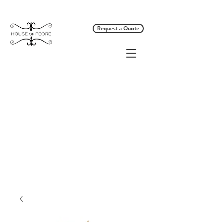
Request a Quote